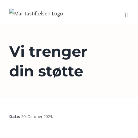
Skip
to
content
Vi trenger
din støtte
Date:
20. October 2024.