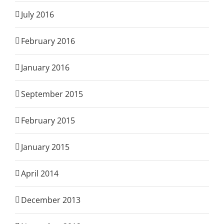
July 2016
February 2016
January 2016
September 2015
February 2015
January 2015
April 2014
December 2013