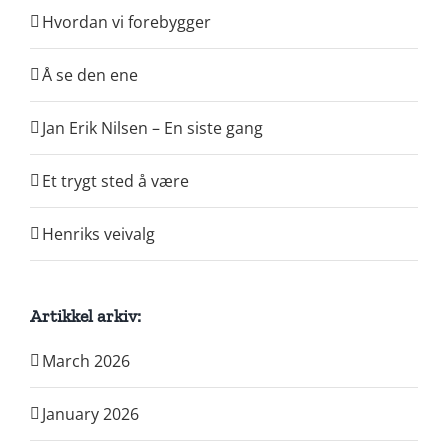
Hvordan vi forebygger
Å se den ene
Jan Erik Nilsen – En siste gang
Et trygt sted å være
Henriks veivalg
Artikkel arkiv:
March 2026
January 2026