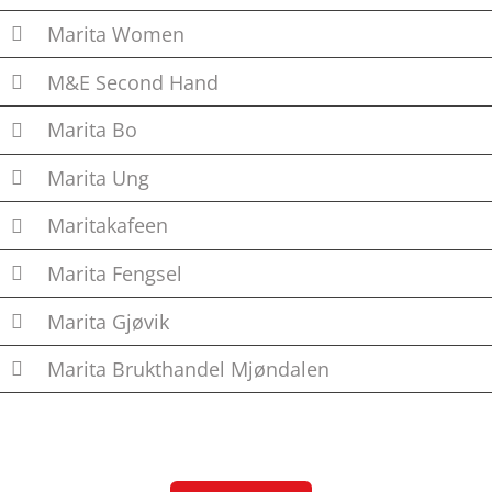
Marita Women
M&E Second Hand
Marita Bo
Marita Ung
Maritakafeen
Marita Fengsel
Marita Gjøvik
Marita Brukthandel Mjøndalen