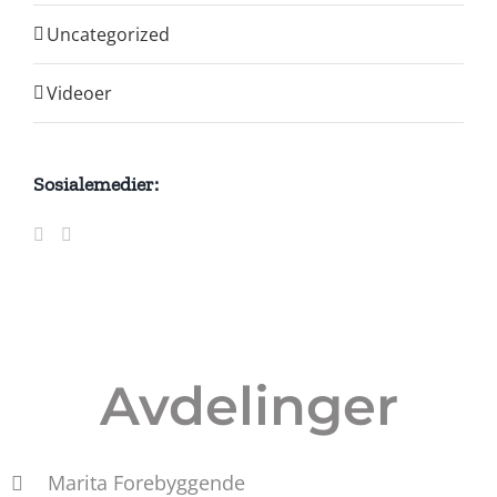
Uncategorized
Videoer
Sosialemedier:
Avdelinger
Marita Forebyggende