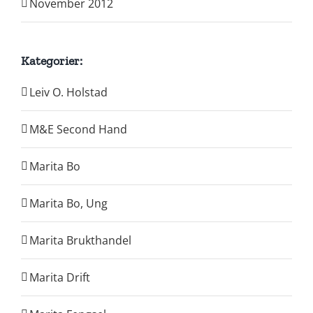
November 2012
Kategorier:
Leiv O. Holstad
M&E Second Hand
Marita Bo
Marita Bo, Ung
Marita Brukthandel
Marita Drift