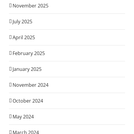
November 2025
July 2025
April 2025
February 2025
January 2025
November 2024
October 2024
May 2024
March 2024