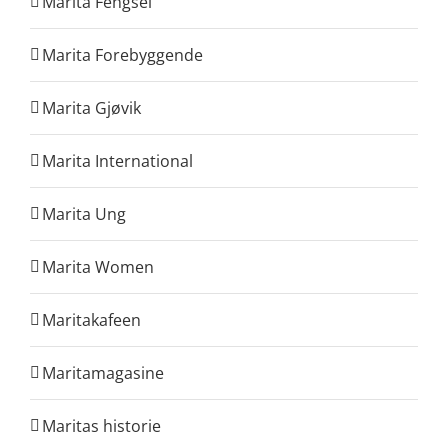
Marita Fengsel
Marita Forebyggende
Marita Gjøvik
Marita International
Marita Ung
Marita Women
Maritakafeen
Maritamagasine
Maritas historie