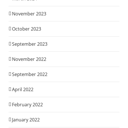
November 2023
October 2023
September 2023
November 2022
September 2022
April 2022
February 2022
January 2022