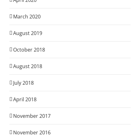
April 2020
March 2020
August 2019
October 2018
August 2018
July 2018
April 2018
November 2017
November 2016