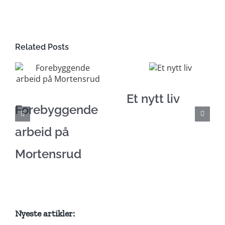
Related Posts
Et nytt liv
Forebyggende
arbeid på
Mortensrud
Nyeste artikler: