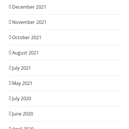
December 2021
November 2021
October 2021
August 2021
July 2021
May 2021
July 2020
June 2020