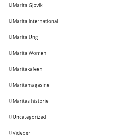
Marita Gjøvik
Marita International
Marita Ung
Marita Women
Maritakafeen
Maritamagasine
Maritas historie
Uncategorized
Videoer