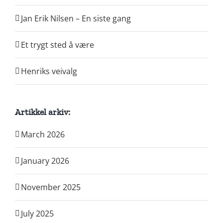
Jan Erik Nilsen – En siste gang
Et trygt sted å være
Henriks veivalg
Artikkel arkiv:
March 2026
January 2026
November 2025
July 2025