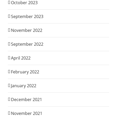
October 2023
September 2023
November 2022
September 2022
April 2022
February 2022
January 2022
December 2021
November 2021