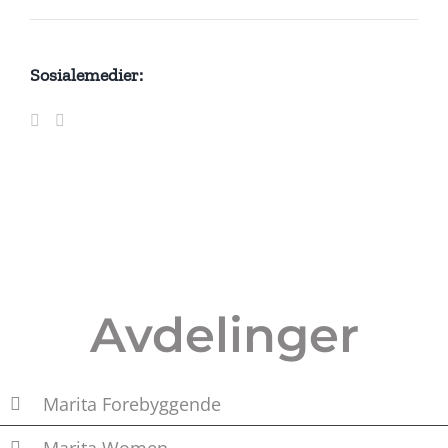
Sosialemedier:
Avdelinger
Marita Forebyggende
Marita Women