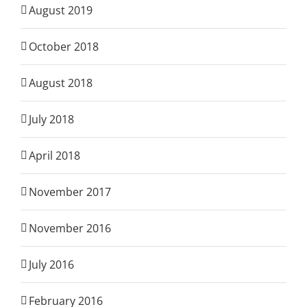
August 2019
October 2018
August 2018
July 2018
April 2018
November 2017
November 2016
July 2016
February 2016