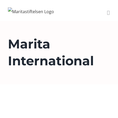
Skip
to
content
Marita
International