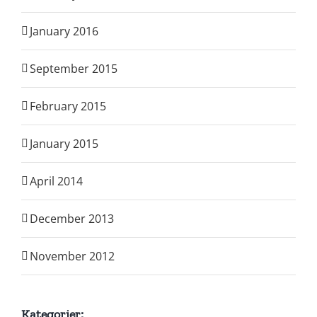
January 2016
September 2015
February 2015
January 2015
April 2014
December 2013
November 2012
Kategorier: