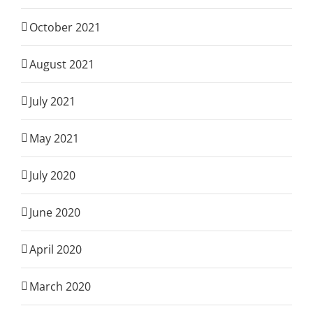
October 2021
August 2021
July 2021
May 2021
July 2020
June 2020
April 2020
March 2020