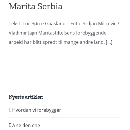
Marita Serbia
Tekst: Tor Børre Gaasland | Foto: Srdjan Milicevic /
Vladimir Jajin Maritastiftelsens forebyggende
arbeid har blitt spredt til mange andre land. [...]
Nyeste artikler:
Hvordan vi forebygger
Å se den ene