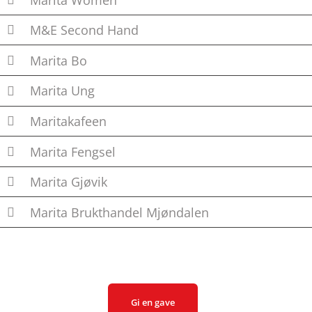
M&E Second Hand
Marita Bo
Marita Ung
Maritakafeen
Marita Fengsel
Marita Gjøvik
Marita Brukthandel Mjøndalen
Gi en gave