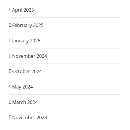
April 2025
February 2025
January 2025
November 2024
October 2024
May 2024
March 2024
November 2023