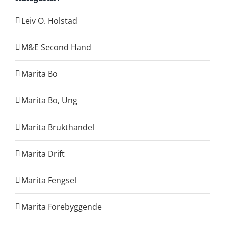
Leiv O. Holstad
M&E Second Hand
Marita Bo
Marita Bo, Ung
Marita Brukthandel
Marita Drift
Marita Fengsel
Marita Forebyggende